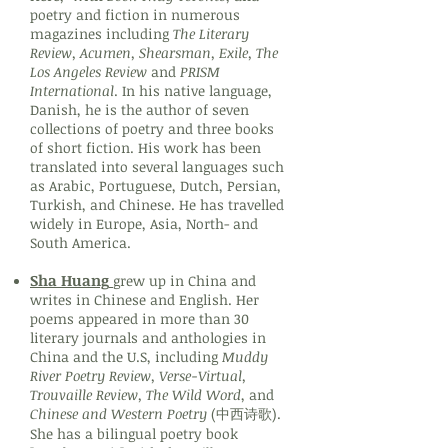
poetry and fiction in numerous
magazines including
The Literary
Review, Acumen, Shearsman, Exile, The
Los Angeles Review
and
PRISM
International
. In his native language,
Danish, he is the author of seven
collections of poetry and three books
of short fiction. His work has been
translated into several languages such
as Arabic, Portuguese, Dutch, Persian,
Turkish, and Chinese. He has travelled
widely in Europe, Asia, North- and
South America.
Sha Huang
grew up in China and
writes in Chinese and English. Her
poems appeared in more than 30
literary journals and anthologies in
China and the U.S, including
Muddy
River Poetry Review, Verse-Virtual,
Trouvaille Review, The Wild Word
, and
Chinese and Western Poetry
(中西诗歌).
She has a bilingual poetry book