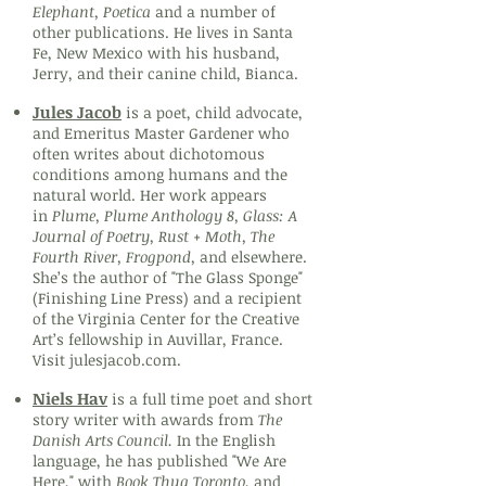
Elephant, Poetica
and a number of
other publications. He lives in Santa
Fe, New Mexico with his husband,
Jerry, and their canine child, Bianca.
Jules Jacob
is a poet, child advocate,
and Emeritus Master Gardener who
often writes about dichotomous
conditions among humans and the
natural world. Her work appears
in
Plume, Plume Anthology 8, Glass: A
Journal of Poetry, Rust + Moth, The
Fourth River, Frogpond,
and elsewhere.
She’s the author of "The Glass Sponge"
(Finishing Line Press) and a recipient
of the Virginia Center for the Creative
Art’s fellowship in Auvillar, France.
Visit julesjacob.com.
Niels Hav
is a full time poet and short
story writer with awards from
The
Danish Arts Council.
In the English
language, he has
published
"We Are
Here," with
Book Thug Toronto
, and