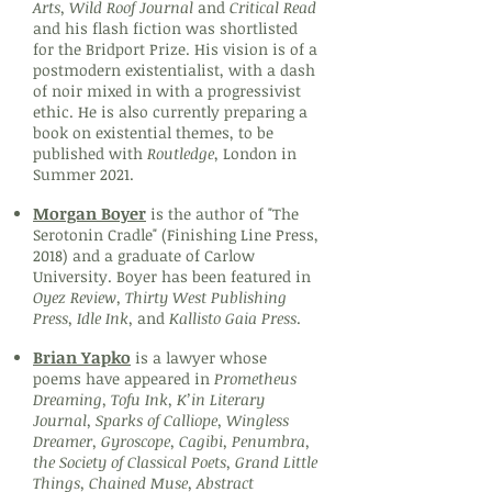
Arts, Wild Roof Journal
and
Critical Read
and his flash fiction was shortlisted
for the Bridport Prize. His vision is of a
postmodern existentialist, with a dash
of noir mixed in with a progressivist
ethic. He is also currently preparing a
book on existential themes, to be
published with
Routledge
, London in
Summer 2021.
Morgan Boyer
is the author of "The
Serotonin Cradle" (Finishing Line Press,
2018) and a graduate of Carlow
University. Boyer has been featured in
Oyez Review, Thirty West Publishing
Press, Idle Ink,
and
Kallisto Gaia Press
.
Brian Yapko
is a lawyer whose
poems have appeared in
Prometheus
Dreaming, Tofu Ink, K’in Literary
Journal, Sparks of Calliope, Wingless
Dreamer, Gyroscope, Cagibi, Penumbra,
the Society of Classical Poets, Grand Little
Things, Chained Muse, Abstract