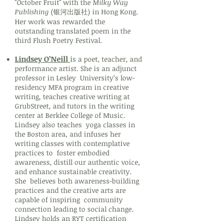
"October Fruit" with the
Milky Way
Publishing
(银河出版社) in Hong Kong.
Her work was rewarded the
outstanding translated poem in the
third Flush Poetry Festival.
Lindsey O’Neill
i
s a poet, teacher, and
performance artist. She is an adjunct
professor in Lesley University’s low-
residency MFA program in creative
writing, teaches creative writing at
GrubStreet, and tutors in the writing
center at Berklee College of Music.
Lindsey also teaches yoga classes in
the Boston area, and infuses her
writing classes with contemplative
practices to foster embodied
awareness, distill our authentic voice,
and enhance sustainable creativity.
She believes both awareness-building
practices and the creative arts are
capable of inspiring community
connection leading to social change.
Lindsey holds an RYT certification