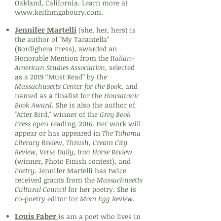
Oakland, California. Learn more at
www.keithmgaboury.com
.
Jennifer Martelli
(she, her, hers) is
the author of "My Tarantella"
(Bordighera Press), awarded an
Honorable Mention from the
Italian-
American Studies Association
, selected
as a 2019 “Must Read” by the
Massachusetts Center for the Book
, and
named as a finalist for the
Housatonic
Book Award
. She is also the author of
"After Bird," winner of the
Grey Book
Press
open reading, 2016. Her work will
appear or has appeared in
The Tahoma
Literary Review, Thrush, Cream City
Review, Verse Daily, Iron Horse Review
(winner, Photo Finish contest), and
Poetry
. Jennifer Martelli has twice
received grants from the
Massachusetts
Cultural Council
for her poetry. She is
co-poetry editor for
Mom Egg Review
.
Louis Faber
is am a poet who lives in