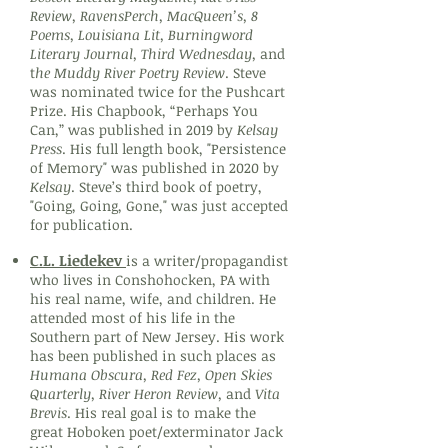
Review, RavensPerch, MacQueen’s, 8
Poems, Louisiana Lit, Burningword
Literary Journal, Third Wednesday,
and
t
he Muddy River Poetry Review
. Steve
was nominated twice for the Pushcart
Prize. His Chapbook, “Perhaps You
Can,” was published in 2019 by
Kelsay
Press
. His full length book, "Persistence
of Memory" was published in 2020 by
Kelsay
. Steve’s third book of poetry,
"Going, Going, Gone," was just accepted
for publication.
C.L. Liedekev
is a writer/propagandist
who lives in Conshohocken, PA with
his real name, wife, and children. He
attended most of his life in the
Southern part of New Jersey. His work
has been published in such places as
Humana Obscura, Red Fez, Open Skies
Quarterly, River Heron Review,
and
Vita
Brevis
. His real goal is to make the
great Hoboken poet/exterminator Jack