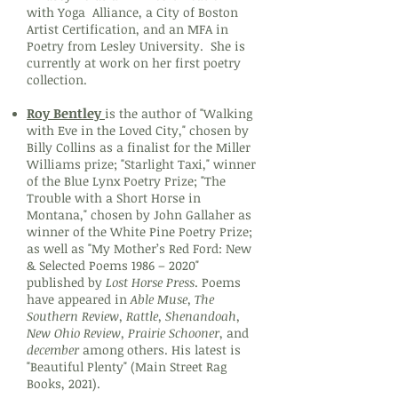
with Yoga Alliance, a City of Boston
Artist Certification, and an MFA in
Poetry from Lesley University. She is
currently at work on her first poetry
collection.
Roy Bentley
is the author of "Walking
with Eve in the Loved City," chosen by
Billy Collins as a finalist for the Miller
Williams prize; "Starlight Taxi," winner
of the Blue Lynx Poetry Prize; "The
Trouble with a Short Horse in
Montana," chosen by John Gallaher as
winner of the White Pine Poetry Prize;
as well as "My Mother’s Red Ford: New
& Selected Poems 1986 – 2020"
published by
Lost Horse Press
. Poems
have appeared in
Able Muse, The
Southern Review, Rattle, Shenandoah,
New Ohio Review, Prairie Schooner
, and
december
among others. His latest is
"Beautiful Plenty" (Main Street Rag
Books, 2021).