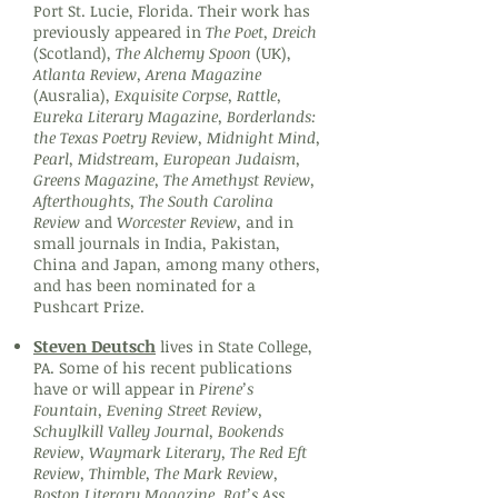
Port St. Lucie, Florida. Their work has
previously appeared in
The Poet, Dreich
(Scotland),
The Alchemy Spoon
(UK),
Atlanta Review, Arena Magazine
(Ausralia),
Exquisite Corpse, Rattle,
Eureka Literary Magazine, Borderlands:
the Texas Poetry Review, Midnight Mind,
Pearl, Midstream, European Judaism,
Greens Magazine, The Amethyst Review,
Afterthoughts, The South Carolina
Review
and
Worcester Review
, and in
small journals in India, Pakistan,
China and Japan, among many others,
and has been nominated for a
Pushcart Prize.
Steven Deutsch
lives in State College,
PA. Some of his recent publications
have or will appear in
Pirene’s
Fountain, Evening Street Review,
Schuylkill Valley Journal, Bookends
Review, Waymark Literary, The Red Eft
Review, Thimble, The Mark Review,
Boston Literary Magazine, Rat’s Ass