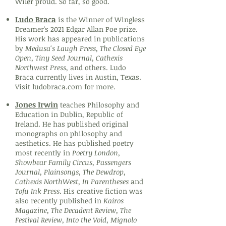
Wiler proud. So far, so good.
Ludo Braca
is the Winner of Wingless
Dreamer's 2021 Edgar Allan Poe prize.
His work has appeared in publications
by
Medusa's Laugh Press, The Closed Eye
Open, Tiny Seed Journal, Cathexis
Northwest Press
, and others. Ludo
Braca currently lives in Austin, Texas.
Visit ludobraca.com for more.
Jones Irwin
teaches Philosophy and
Education in Dublin, Republic of
Ireland. He has published original
monographs on philosophy and
aesthetics. He has published poetry
most recently in
Poetry London,
Showbear Family Circus, Passengers
Journal, Plainsongs, The Dewdrop,
Cathexis NorthWest, In Parentheses
and
Tofu Ink Press
. His creative fiction was
also recently published in
Kairos
Magazine, The Decadent Review, The
Festival Review, Into the Void, Mignolo