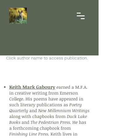
Hare's Paw
Issue #2, November 2021
Click author name to access publication.
Poetry
Keith Mark Gaboury
earned a M.F.A.
in creative writing from Emerson
College. His poems have appeared in
such literary publications as
Poetry
Quarterly
and
New Millennium Writings
along with chapbooks from
Duck Lake
Books
and
The Pedestrian Press.
He has
a forthcoming chapbook from
Finishing Line Press
. Keith lives in