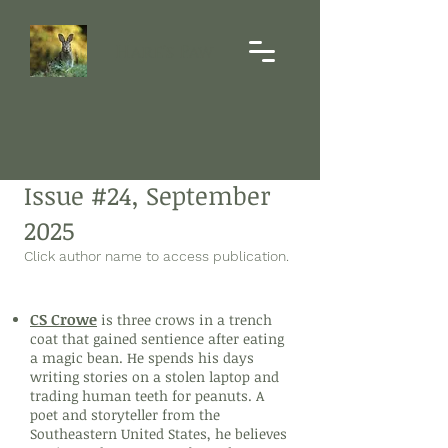
Hare's Paw
Issue #24, September
2025
Click author name to access publication.
Poetry
CS Crowe
is three crows in a trench
coat that gained sentience after eating
a magic bean. He spends his days
writing stories on a stolen laptop and
trading human teeth for peanuts. A
poet and storyteller from the
Southeastern United States, he believes