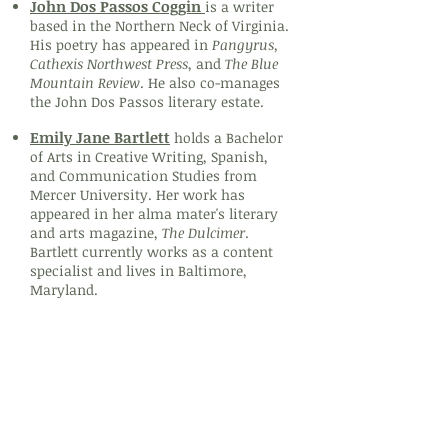
John Dos Passos Coggin
is a writer
based in the Northern Neck of Virginia.
His poetry has appeared in
Pangyrus,
Cathexis Northwest Press
, and
The Blue
Mountain Review
. He also co-manages
the John Dos Passos literary estate.
Emily Jane Bartlett
holds a Bachelor
of Arts in Creative Writing, Spanish,
and Communication Studies from
Mercer University. Her work has
appeared in her alma mater's literary
and arts magazine,
The Dulcimer
.
Bartlett currently works as a content
specialist and lives in Baltimore,
Maryland.
Prose
Lucy Siegel
is a writer based in Los
Angeles, currently querying her debut