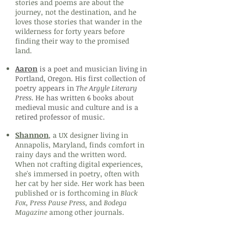
stories and poems are about the
journey, not the destination, and he
loves those stories that wander in the
wilderness for forty years before
finding their way to the promised
land.
Aaron
is a poet and musician living in
Portland, Oregon. His first collection of
poetry appears in
The Argyle Literary
Press
. He has written 6 books about
medieval music and culture and is a
retired professor of music.
Shannon
, a UX designer living in
Annapolis, Maryland, finds comfort in
rainy days and the written word.
When not crafting digital experiences,
she's immersed in poetry, often with
her cat by her side. Her work has been
published or is forthcoming in
Black
Fox, Press Pause Press,
and
Bodega
Magazine
among other journals.