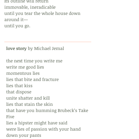
Its outline will return
immovable, ineradicable
until you tear the whole house down
around it—
until you go.
love story
by Michael Jemal
the next time you write me
write me good lies
momentous lies
lies that bite and fracture
lies that kiss
that dispose
unite shatter and kill
lies that stain the skin
that have you humming Brubeck’s Take
Five
lies a hipster might have said
were lies of passion with your hand
down your pants