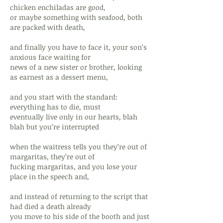
chicken enchiladas are good,
or maybe something with seafood, both
are packed with death,
and finally you have to face it, your son’s
anxious face waiting for
news of a new sister or brother, looking
as earnest as a dessert menu,
and you start with the standard:
everything has to die, must
eventually live only in our hearts, blah
blah but you’re interrupted
when the waitress tells you they’re out of
margaritas, they’re out of
fucking margaritas, and you lose your
place in the speech and,
and instead of returning to the script that
had died a death already
you move to his side of the booth and just