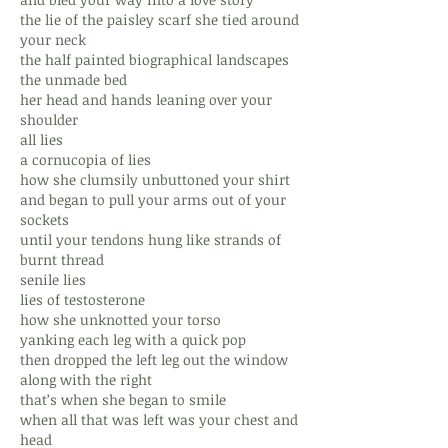
the lie of the paisley scarf she tied around
your neck
the half painted biographical landscapes
the unmade bed
her head and hands leaning over your
shoulder
all lies
a cornucopia of lies
how she clumsily unbuttoned your shirt
and began to pull your arms out of your
sockets
until your tendons hung like strands of
burnt thread
senile lies
lies of testosterone
how she unknotted your torso
yanking each leg with a quick pop
then dropped the left leg out the window
along with the right
that’s when she began to smile
when all that was left was your chest and
head