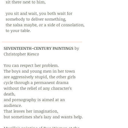
sit there next to him,
you sit and wait, you both wait for
somebody to deliver something,
the salsa maybe, or a side of consolation,
to your table.
SEVENTEENTH-CENTURY PAINTINGS
by
Christopher Riesco
You can respect her problem.
The boys and young men in her town
are aggressively stupid, the other girls
cycle through a permanent drama
without the relief of any character's
death,
and pornography is aimed at an
audience.
That leaves her imagination,
but sometimes she's lazy and wants help.