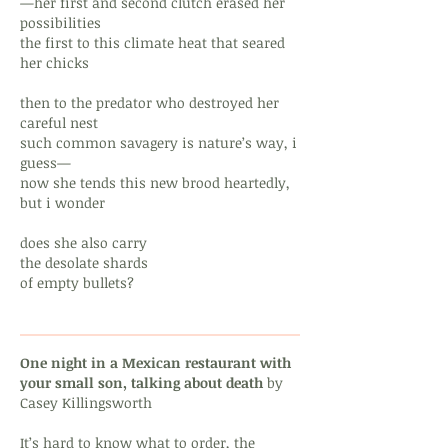
—her first and second clutch erased her
possibilities
the first to this climate heat that seared
her chicks
then to the predator who destroyed her
careful nest
such common savagery is nature’s way, i
guess—
now she tends this new brood heartedly,
but i wonder
does she also carry
the desolate shards
of empty bullets?
One night in a Mexican restaurant with
your small son, talking about death
by
Casey Killingsworth
It’s hard to know what to order, the