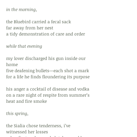
in the morning,
the Bluebird carried a fecal sack
far away from her nest
a tidy demonstration of care and order
while that evening
my lover discharged his gun inside our
home
five deafening bullets—each shot a mark
for a life he finds floundering its purpose
his anger a cocktail of disease and vodka
on a rare night of respite from summer’s
heat and fire smoke
this spring,
the Sialia chose tenderness, i’ve
witnessed her losses