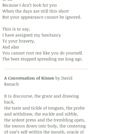
Because I don’t look for you
When the days are still this short
But your appearance cannot be ignored.
This is to say,
I have assigned my hesitancy
To your bravery,
And alas
You cannot root me like you do yourself.
The bees stopped spreading me long ago.
A Conversation of Kisses
by David
Banach
It is discourse, the graze and drawing
back,
the taste and tickle of tongues, the probe
and withdraw, the suckle and nibble,
the ardent press and the trembling open,
the swoon down into body, the centering
of one’s self within the mouth, oracle of