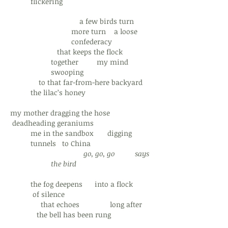
flickering
a few birds turn
more turn a loose
confederacy
that keeps the flock
together my mind
swooping
to that far-from-here backyard
the lilac’s honey
my mother dragging the hose
deadheading geraniums
me in the sandbox digging
tunnels to China
go, go, go
says
the bird
the fog deepens into a flock
of silence
that echoes long after
the bell has been rung