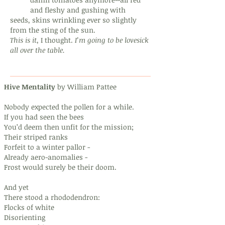
and fleshy and gushing with
seeds, skins wrinkling ever so slightly
from the sting of the sun.
This is it
,
I thought.
I’m going to be lovesick
all over the table.
Hive Mentality
by William Pattee
Nobody expected the pollen for a while.
If you had seen the bees
You’d deem then unfit for the mission;
Their striped ranks
Forfeit to a winter pallor -
Already aero-anomalies -
Frost would surely be their doom.
And yet
There stood a rhododendron:
Flocks of white
Disorienting