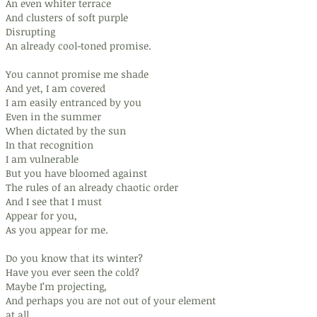
An even whiter terrace
And clusters of soft purple
Disrupting
An already cool-toned promise.
You cannot promise me shade
And yet, I am covered
I am easily entranced by you
Even in the summer
When dictated by the sun
In that recognition
I am vulnerable
But you have bloomed against
The rules of an already chaotic order
And I see that I must
Appear for you,
As you appear for me.
Do you know that its winter?
Have you ever seen the cold?
Maybe I’m projecting,
And perhaps you are not out of your element
at all