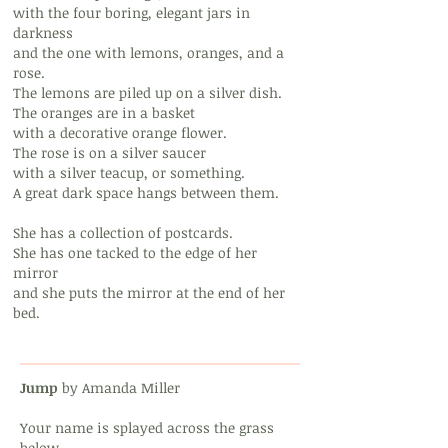
with the four boring, elegant jars in
darkness
and the one with lemons, oranges, and a
rose.
The lemons are piled up on a silver dish.
The oranges are in a basket
with a decorative orange flower.
The rose is on a silver saucer
with a silver teacup, or something.
A great dark space hangs between them.
She has a collection of postcards.
She has one tacked to the edge of her
mirror
and she puts the mirror at the end of her
bed.
Jump
by Amanda Miller
Your name is splayed across the grass
below