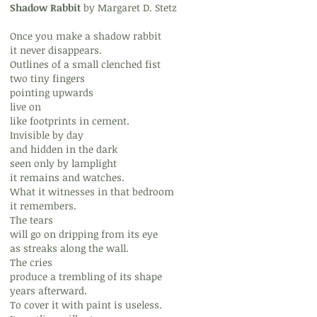
Shadow Rabbit
by Margaret D. Stetz
Once you make a shadow rabbit
it never disappears.
Outlines of a small clenched fist
two tiny fingers
pointing upwards
live on
like footprints in cement.
Invisible by day
and hidden in the dark
seen only by lamplight
it remains and watches.
What it witnesses in that bedroom
it remembers.
The tears
will go on dripping from its eye
as streaks along the wall.
The cries
produce a trembling of its shape
years afterward.
To cover it with paint is useless.