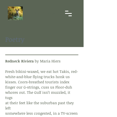
Hare's Paw
Poetry
Redneck Riviera
by Maria Hiers
Fresh bikini-waxed, we eat hot Takis, red-
white-and-blue flying trucks honk us
kisses. Coors-breathed tourists index
finger our G-strings, cuss us Floor-duh
whores out. The Gulf isn’t muzzled, it
tugs
at their feet like the suburban past they
left
somewhere less congested, in a TV-screen