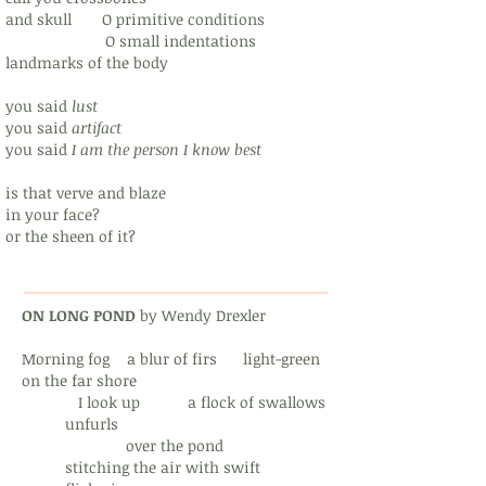
and skull O primitive conditions
O small indentations
landmarks of the body
you said
lust
you said
artifact
you said
I am the person I know best
is that verve and blaze
in your face?
or the sheen of it?
ON LONG POND
by Wendy Drexler
Morning fog a blur of firs light-green
on the far shore
I look up a flock of swallows
unfurls
over the pond
stitching the air with swift