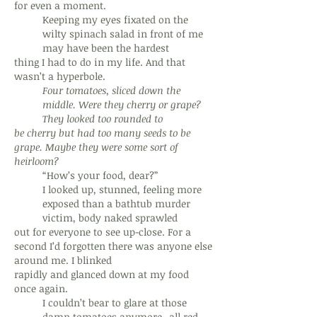
for even a moment.
Keeping my eyes fixated on the
wilty spinach salad in front of me
may have been the hardest
thing I had to do in my life. And that
wasn’t a hyperbole.
Four tomatoes, sliced down the
middle. Were they cherry or grape?
They looked too rounded to
be cherry but had too many seeds to be
grape. Maybe they were some sort of
heirloom?
“How’s your food, dear?”
I looked up, stunned, feeling more
exposed than a bathtub murder
victim, body naked sprawled
out for everyone to see up-close. For a
second I’d forgotten there was anyone else
around me. I blinked
rapidly and glanced down at my food
once again.
I couldn’t bear to glare at those
damn tomatoes anymore--all red