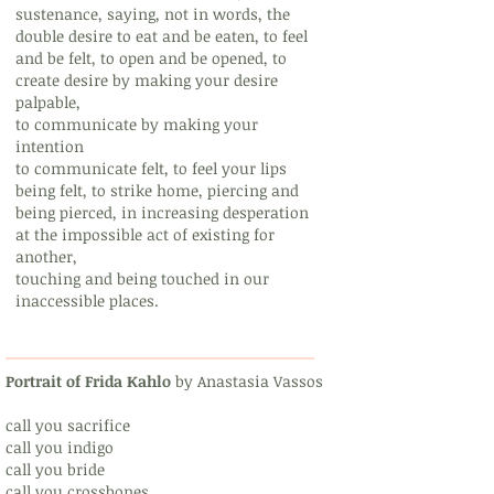
sustenance, saying, not in words, the
double desire to eat and be eaten, to feel
and be felt, to open and be opened, to
create desire by making your desire
palpable,
to communicate by making your
intention
to communicate felt, to feel your lips
being felt, to strike home, piercing and
being pierced, in increasing desperation
at the impossible act of existing for
another,
touching and being touched in our
inaccessible places.
Portrait of Frida Kahlo
by Anastasia Vassos
call you sacrifice
call you indigo
call you bride
call you crossbones