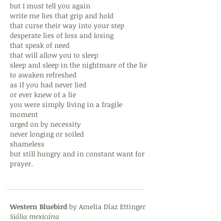
but I must tell you again
write me lies that grip and hold
that curse their way into your step
desperate lies of loss and losing
that speak of need
that will allow you to sleep
sleep and sleep in the nightmare of the lie
to awaken refreshed
as if you had never lied
or ever knew of a lie
you were simply living in a fragile
moment
urged on by necessity
never longing or soiled
shameless
but still hungry and in constant want for
prayer.
Western Bluebird
by Amelia Díaz Ettinger
Siália mexicána