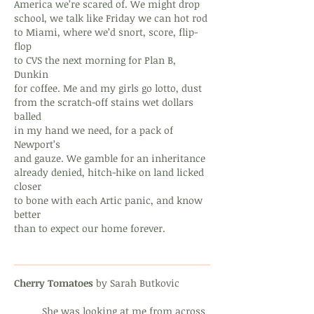
America we’re scared of. We might drop
school, we talk like Friday we can hot rod
to Miami, where we’d snort, score, flip-
flop
to CVS the next morning for Plan B,
Dunkin
for coffee. Me and my girls go lotto, dust
from the scratch-off stains wet dollars
balled
in my hand we need, for a pack of
Newport’s
and gauze. We gamble for an inheritance
already denied, hitch-hike on land licked
closer
to bone with each Artic panic, and know
better
than to expect our home forever.
Cherry Tomatoes
by Sarah Butkovic
She was looking at me from across