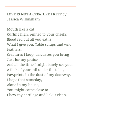
LOVE IS NOT A CREATURE I KEEP
by
Jessica Willingham
Mouth like a cat
Curling high, pinned to your cheeks
Blood red but all you eat is
What I give you. Table scraps and wild
feathers,
Creatures I keep, carcasses you bring
Just for my praise.
And all the time I might barely see you.
A flick of your tail under the table,
Pawprints in the dust of my doorway.
I hope that someday,
Alone in my house,
You might come close to
Chew my cartilage and lick it clean.