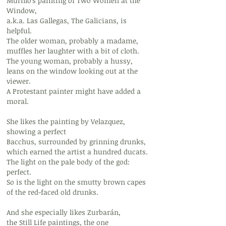
Murillo's painting of Two Women at the
Window,
a.k.a. Las Gallegas, The Galicians, is
helpful.
The older woman, probably a madame,
muffles her laughter with a bit of cloth.
The young woman, probably a hussy,
leans on the window looking out at the
viewer.
A Protestant painter might have added a
moral.
She likes the painting by Velazquez,
showing a perfect
Bacchus, surrounded by grinning drunks,
which earned the artist a hundred ducats.
The light on the pale body of the god:
perfect.
So is the light on the smutty brown capes
of the red-faced old drunks.
And she especially likes Zurbarán,
the Still Life paintings, the one