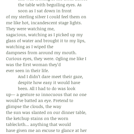
the table with beguiling eyes. As
soon as I sat down in front
of my sterling silver I could feel them on
me like hot, incandescent stage lights.
They were watching me,
sagacious, watching as I picked up my
glass of water and brought it to my lips,
watching as I wiped the
dampness from around my mouth.
Curious eyes, they were. Ogling me like I
was the first woman they’d
ever seen in their life.
And I didn’t dare meet their gaze,
despite how easy it would have
been. All I had to do was look
up— a gesture so innocuous that no one
would’ve batted an eye. Pretend to
glimpse the clouds, the way
the sun was slanted on our dinner table,
the ketchup stains on the worn
tablecloth... anything that would
have given me an excuse to glance at her