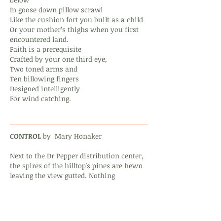
In goose down pillow scrawl
Like the cushion fort you built as a child
Or your mother’s thighs when you first
encountered land.
Faith is a prerequisite
Crafted by your one third eye,
Two toned arms and
Ten billowing fingers
Designed intelligently
For wind catching.
CONTROL
by Mary Honaker
Next to the Dr Pepper distribution center,
the spires of the hilltop's pines are hewn
leaving the view gutted. Nothing
new in their place, no reason,
no shade. The old men who own
wide lawns poison them