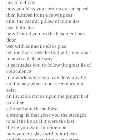
lies of deficits
how you blew your brains out on speed
then jumped from a moving car
onto the cosmic pillow of more lies
psychotic lies
how I found you on the basement bar
floor
wet with someone else's piss
tell me that single lie that pulls you apart
in such a delicate way
it persuades you to follow the great lie of
coincidence
in a world where you can deny any lie
as if to say what is not seen does not
exist
an invisible circus upon the pinprick of
paradise
a lie without the sadness
a strong lie that gives you the strength
to tell the lie as if it were the last
the lie you want to remember
how you cut glass with your flesh
and bled your way into a love story